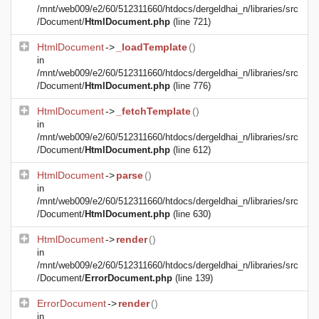
/mnt/web009/e2/60/512311660/htdocs/dergeldhai_n/libraries/src
/Document/
HtmlDocument.php
(line 721)
HtmlDocument
->
_loadTemplate
()
in
/mnt/web009/e2/60/512311660/htdocs/dergeldhai_n/libraries/src
/Document/
HtmlDocument.php
(line 776)
HtmlDocument
->
_fetchTemplate
()
in
/mnt/web009/e2/60/512311660/htdocs/dergeldhai_n/libraries/src
/Document/
HtmlDocument.php
(line 612)
HtmlDocument
->
parse
()
in
/mnt/web009/e2/60/512311660/htdocs/dergeldhai_n/libraries/src
/Document/
HtmlDocument.php
(line 630)
HtmlDocument
->
render
()
in
/mnt/web009/e2/60/512311660/htdocs/dergeldhai_n/libraries/src
/Document/
ErrorDocument.php
(line 139)
ErrorDocument
->
render
()
in