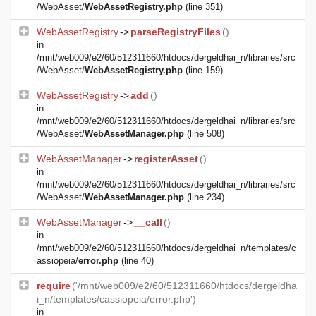
/WebAsset/
WebAssetRegistry.php
(line 351)
WebAssetRegistry
->
parseRegistryFiles
()
in
/mnt/web009/e2/60/512311660/htdocs/dergeldhai_n/libraries/src
/WebAsset/
WebAssetRegistry.php
(line 159)
WebAssetRegistry
->
add
()
in
/mnt/web009/e2/60/512311660/htdocs/dergeldhai_n/libraries/src
/WebAsset/
WebAssetManager.php
(line 508)
WebAssetManager
->
registerAsset
()
in
/mnt/web009/e2/60/512311660/htdocs/dergeldhai_n/libraries/src
/WebAsset/
WebAssetManager.php
(line 234)
WebAssetManager
->
__call
()
in
/mnt/web009/e2/60/512311660/htdocs/dergeldhai_n/templates/c
assiopeia/
error.php
(line 40)
require
('/mnt/web009/e2/60/512311660/htdocs/dergeldha
i_n/templates/cassiopeia/error.php')
in