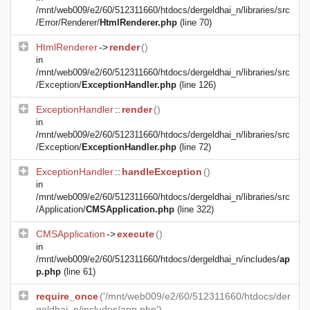
/mnt/web009/e2/60/512311660/htdocs/dergeldhai_n/libraries/src
/Error/Renderer/
HtmlRenderer.php
(line 70)
HtmlRenderer
->
render
()
in
/mnt/web009/e2/60/512311660/htdocs/dergeldhai_n/libraries/src
/Exception/
ExceptionHandler.php
(line 126)
ExceptionHandler
::
render
()
in
/mnt/web009/e2/60/512311660/htdocs/dergeldhai_n/libraries/src
/Exception/
ExceptionHandler.php
(line 72)
ExceptionHandler
::
handleException
()
in
/mnt/web009/e2/60/512311660/htdocs/dergeldhai_n/libraries/src
/Application/
CMSApplication.php
(line 322)
CMSApplication
->
execute
()
in
/mnt/web009/e2/60/512311660/htdocs/dergeldhai_n/includes/
ap
p.php
(line 61)
require_once
('/mnt/web009/e2/60/512311660/htdocs/der
geldhai_n/includes/app.php')