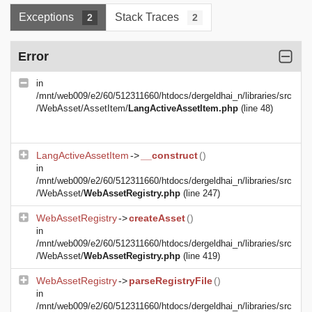
Exceptions
Stack Traces
2
2
Error
in
/mnt/web009/e2/60/512311660/htdocs/dergeldhai_n/libraries/src
/WebAsset/AssetItem/
LangActiveAssetItem.php
(line 48)
LangActiveAssetItem
->
__construct
()
in
/mnt/web009/e2/60/512311660/htdocs/dergeldhai_n/libraries/src
/WebAsset/
WebAssetRegistry.php
(line 247)
WebAssetRegistry
->
createAsset
()
in
/mnt/web009/e2/60/512311660/htdocs/dergeldhai_n/libraries/src
/WebAsset/
WebAssetRegistry.php
(line 419)
WebAssetRegistry
->
parseRegistryFile
()
in
/mnt/web009/e2/60/512311660/htdocs/dergeldhai_n/libraries/src