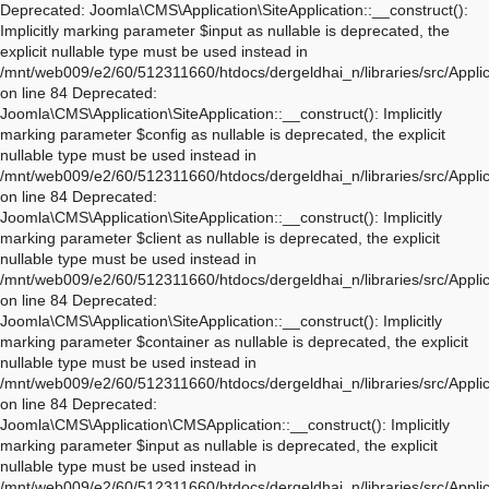
Deprecated: Joomla\CMS\Application\SiteApplication::__construct(): Implicitly marking parameter $input as nullable is deprecated, the explicit nullable type must be used instead in /mnt/web009/e2/60/512311660/htdocs/dergeldhai_n/libraries/src/Application/SiteApplication.php on line 84 Deprecated: Joomla\CMS\Application\SiteApplication::__construct(): Implicitly marking parameter $config as nullable is deprecated, the explicit nullable type must be used instead in /mnt/web009/e2/60/512311660/htdocs/dergeldhai_n/libraries/src/Application/SiteApplication.php on line 84 Deprecated: Joomla\CMS\Application\SiteApplication::__construct(): Implicitly marking parameter $client as nullable is deprecated, the explicit nullable type must be used instead in /mnt/web009/e2/60/512311660/htdocs/dergeldhai_n/libraries/src/Application/SiteApplication.php on line 84 Deprecated: Joomla\CMS\Application\SiteApplication::__construct(): Implicitly marking parameter $container as nullable is deprecated, the explicit nullable type must be used instead in /mnt/web009/e2/60/512311660/htdocs/dergeldhai_n/libraries/src/Application/SiteApplication.php on line 84 Deprecated: Joomla\CMS\Application\CMSApplication::__construct(): Implicitly marking parameter $input as nullable is deprecated, the explicit nullable type must be used instead in /mnt/web009/e2/60/512311660/htdocs/dergeldhai_n/libraries/src/Application/CMSApplication.php on line 170 Deprecated: Joomla\CMS\Application\CMSApplication::__construct(): Implicitly marking parameter $config as nullable is deprecated, the explicit nullable type must be used instead in /mnt/web009/e2/60/512311660/htdocs/dergeldhai_n/libraries/src/Application/CMSApplication.php on line 170 Deprecated: Joomla\CMS\Application\CMSApplication::__construct(): Implicitly marking parameter $client as nullable is deprecated, the explicit nullable type must be used instead in /mnt/web009/e2/60/512311660/htdocs/dergeldhai_n/libraries/src/Application/CMSApplication.php on line 170 Deprecated: Joomla\CMS\Application\CMSApplication::__construct(): Implicitly marking parameter $container as nullable is deprecated, the explicit nullable type must be used instead in /mnt/web009/e2/60/512311660/htdocs/dergeldhai_n/libraries/src/Application/CMSApplication.php on line 170 Deprecated: Joomla\CMS\Application\CMSApplication::getInstance(): Implicitly marking parameter $container as nullable is deprecated, the explicit nullable type must be used instead in /mnt/web009/e2/60/512311660/htdocs/dergeldhai_n/libraries/src/Application/CMSApplication.php on line 468 Deprecated: Joomla\CMS\Application\WebApplication::__construct(): Implicitly marking parameter $input as nullable is deprecated, the explicit nullable type must be used instead in /mnt/web009/e2/60/512311660/htdocs/dergeldhai_n/libraries/src/Application/WebApplication.php on line 101 Deprecated: Joomla\CMS\Application\WebApplication::__construct(): Implicitly marking parameter $config as nullable is deprecated, the explicit nullable type must be used instead in /mnt/web009/e2/60/512311660/htdocs/dergeldhai_n/libraries/src/Application/WebApplication.php on line 101 Deprecated: Joomla\CMS\Application\WebApplication::__construct(): Implicitly marking parameter $client as nullable is deprecated, the explicit nullable type must be used instead in /mnt/web009/e2/60/512311660/htdocs/dergeldhai_n/libraries/src/Application/WebApplication.php on line 101 Deprecated: Joomla\CMS\Application\WebApplication::__construct(): Implicitly marking parameter $response as nullable is deprecated, the explicit nullable type must be used instead in /mnt/web009/e2/60/512311660/htdocs/dergeldhai_n/libraries/src/Application/WebApplication.php on line 101 Deprecated: Joomla\CMS\Application\WebApplication::loadDocument(): Implicitly marking parameter $document as nullable is deprecated, the explicit nullable type must be used instead in /mnt/web009/e2/60/512311660/htdocs/dergeldhai_n/libraries/src/Application/WebApplication.php on line 276 Deprecated: Joomla\CMS\Application\WebApplication::loadLanguage(): Implicitly marking parameter $language as nullable is deprecated, the explicit nullable type must be used instead in /mnt/web009/e2/60/512311660/htdocs/dergeldhai_n/libraries/src/Application/WebApplication.php on line 296 Deprecated: Joomla\CMS\Application\WebApplication::loadSession(): Implicitly marking parameter $session as nullable is deprecated, the explicit nullable type must be used instead in /mnt/web009/e2/60/512311660/htdocs/dergeldhai_n/libraries/src/Application/WebApplication.php on line 319 Deprecated: Joomla\Application\AbstractWebApplication::__construct(): Implicitly marking parameter $input as nullable is deprecated, the explicit nullable type must be used instead in /mnt/web009/e2/60/512311660/htdocs/dergeldhai_n/libraries/vendor/joomla/application/src/AbstractWebApplication.php on line 193 Deprecated: Joomla\Application\AbstractWebApplication::__construct(): Implicitly marking parameter $config as nullable is deprecated, the explicit nullable type must be used instead in /mnt/web009/e2/60/512311660/htdocs/dergeldhai_n/libraries/vendor/joomla/application/src/AbstractWebApplication.php on line 193 Deprecated: Joomla\Application\AbstractWebApplication::__construct(): Implicitly marking parameter $client as nullable is deprecated, the explicit nullable type must be used instead in /mnt/web009/e2/60/512311660/htdocs/dergeldhai_n/libraries/vendor/joomla/application/src/AbstractWebApplication.php on line 193 Deprecated: Joomla\Application\AbstractWebApplication::__construct(): Implicitly marking parameter $response as nullable is deprecated, the explicit nullable type must be used instead in /mnt/web009/e2/60/512311660/htdocs/dergeldhai_n/libraries/vendor/joomla/application/src/AbstractWebApplication.php on line 193 Deprecated: Joomla\Application\AbstractApplication::__construct(): Implicitly marking parameter $config as nullable is deprecated, the explicit nullable type must be used instead in /mnt/web009/e2/60/512311660/htdocs/dergeldhai_n/libraries/vendor/joomla/application/src/AbstractApplication.php on line 54 Deprecated: Joomla\CMS\Application\IdentityAware::loadIdentity(): Implicitly marking parameter $identity as nullable is deprecated, the explicit nullable type must be used instead in /mnt/web009/e2/60/512311660/htdocs/dergeldhai_n/libraries/src/Application/IdentityAware.php on line 57 Deprecated: Joomla\CMS\Application\CMSApplicationInterface::loadIdentity(): Implicitly marking parameter $identity as nullable is deprecated, the explicit nullable type must be used instead in /mnt/web009/e2/60/512311660/htdocs/dergeldhai_n/libraries/src/Application/CMSApplicationInterface.php on line 186 Deprecated: Joomla\CMS\Cache\CacheControllerFactoryAwareTrait::setCacheControllerFactory(): Implicitly marking parameter $cacheControllerFactory as nullable is deprecated, the explicit nullable type must be used instead in /mnt/web009/e2/60/512311660/htdocs/dergeldhai_n/libraries/src/Cache/CacheControllerFactoryAwareTrait.php on line 64 Deprecated: Joomla\Database\DatabaseDriver::setMonitor(): Implicitly marking parameter $monitor as nullable is deprecated, the explicit nullable type must be used instead in /mnt/web009/e2/60/512311660/htdocs/dergeldhai_n/libraries/vendor/joomla/database/src/DatabaseDriver.php on line 1845 Deprecated: Joomla\CMS\Session\Storage\JoomlaStorage::__construct(): Implicitly marking parameter $handler as nullable is deprecated, the explicit nullable type must be used instead in /mnt/web009/e2/60/512311660/htdocs/dergeldhai_n/libraries/src/Session/Storage/JoomlaStorage.php on line 61 Deprecated: Joomla\CMS\Session\Session::__construct(): Implicitly marking parameter $store as nullable is deprecated, the explicit nullable type must be used instead in /mnt/web009/e2/60/512311660/htdocs/dergeldhai_n/libraries/src/Session/Session.php on line 43 Deprecated: Joomla\CMS\Session\Session::__construct(): Implicitly marking parameter $dispatcher as nullable is deprecated, the explicit nullable type must be used instead in /mnt/web009/e2/60/512311660/htdocs/dergeldhai_n/libraries/src/Session/Session.php on line 43 Deprecated: Joomla\Session\Session::__construct(): Implicitly marking parameter $store as nullable is deprecated, the explicit nullable type must be used instead in /mnt/web009/e2/60/512311660/htdocs/dergeldhai_n/libraries/vendor/joomla/session/src/Session.php on line 71 Deprecated: Joomla\Session\Session::__construct(): Implicitly marking parameter $dispatcher as nullable is deprecated, the explicit nullable type must be used instead in /mnt/web009/e2/60/512311660/htdocs/dergeldhai_n/libraries/vendor/joomla/session/src/Session.php on line 71 Warning: session_name(): Session name cannot be changed after headers have already been sent in /mnt/web009/e2/60/512311660/htdocs/dergeldhai_n/libraries/vendor/joomla/session/src/Storage/NativeStorage.php on line 405 Deprecated: Joomla\CMS\Input\Cookie::__construct(): Implicitly marking parameter $source as nullable is deprecated, the explicit nullable type must be used instead in /mnt/web009/e2/60/512311660/htdocs/dergeldhai_n/libraries/src/Input/Cookie.php on line 39 Deprecated: Joomla\CMS\Date\Date::toSql(): Implicitly marking parameter $db as nullable is deprecated, the explicit nullable type must be used instead in /mnt/web009/e2/60/512311660/htdocs/dergeldhai_n/libraries/src/Date/Date.php on line 437 Deprecated: Joomla\CMS\Document\PreloadManager::__construct(): Implicitly marking parameter $linkProvider as nullable is deprecated, the explicit nullable type must be used instead in /mnt/web009/e2/60/512311660/htdocs/dergeldhai_n/libraries/src/Document/PreloadManager.php on line 42 Deprecated: Joomla\CMS\WebAsset\WebAssetManager::enableDependencies(): Implicitly marking parameter $type as nullable is deprecated, the explicit nullable type must be used instead in /mnt/web009/e2/60/512311660/htdocs/der