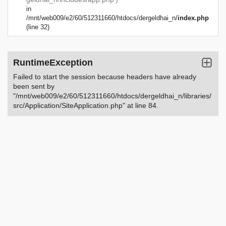
in
/mnt/web009/e2/60/512311660/htdocs/dergeldhai_n/
index.php
(line 32)
RuntimeException
Failed to start the session because headers have already
been sent by
"/mnt/web009/e2/60/512311660/htdocs/dergeldhai_n/libraries/
src/Application/SiteApplication.php" at line 84.