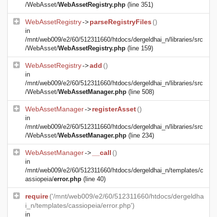
/WebAsset/
WebAssetRegistry.php
(line 351)
WebAssetRegistry
->
parseRegistryFiles
()
in
/mnt/web009/e2/60/512311660/htdocs/dergeldhai_n/libraries/src
/WebAsset/
WebAssetRegistry.php
(line 159)
WebAssetRegistry
->
add
()
in
/mnt/web009/e2/60/512311660/htdocs/dergeldhai_n/libraries/src
/WebAsset/
WebAssetManager.php
(line 508)
WebAssetManager
->
registerAsset
()
in
/mnt/web009/e2/60/512311660/htdocs/dergeldhai_n/libraries/src
/WebAsset/
WebAssetManager.php
(line 234)
WebAssetManager
->
__call
()
in
/mnt/web009/e2/60/512311660/htdocs/dergeldhai_n/templates/c
assiopeia/
error.php
(line 40)
require
('/mnt/web009/e2/60/512311660/htdocs/dergeldha
i_n/templates/cassiopeia/error.php')
in