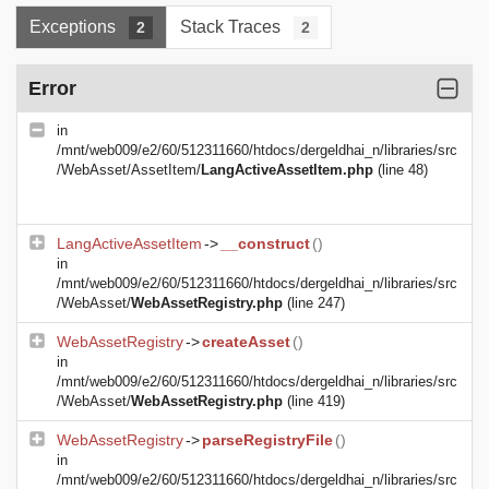
Exceptions
Stack Traces
2
2
Error
in
/mnt/web009/e2/60/512311660/htdocs/dergeldhai_n/libraries/src
/WebAsset/AssetItem/
LangActiveAssetItem.php
(line 48)
LangActiveAssetItem
->
__construct
()
in
/mnt/web009/e2/60/512311660/htdocs/dergeldhai_n/libraries/src
/WebAsset/
WebAssetRegistry.php
(line 247)
WebAssetRegistry
->
createAsset
()
in
/mnt/web009/e2/60/512311660/htdocs/dergeldhai_n/libraries/src
/WebAsset/
WebAssetRegistry.php
(line 419)
WebAssetRegistry
->
parseRegistryFile
()
in
/mnt/web009/e2/60/512311660/htdocs/dergeldhai_n/libraries/src