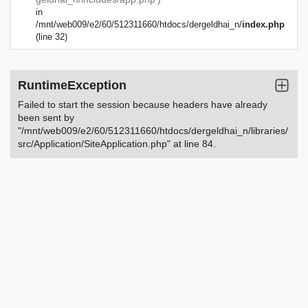
in
/mnt/web009/e2/60/512311660/htdocs/dergeldhai_n/
index.php
(line 32)
RuntimeException
Failed to start the session because headers have already
been sent by
"/mnt/web009/e2/60/512311660/htdocs/dergeldhai_n/libraries/
src/Application/SiteApplication.php" at line 84.