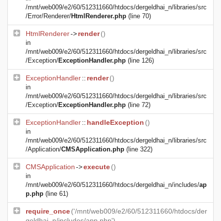
/mnt/web009/e2/60/512311660/htdocs/dergeldhai_n/libraries/src
/Error/Renderer/
HtmlRenderer.php
(line 70)
HtmlRenderer
->
render
()
in
/mnt/web009/e2/60/512311660/htdocs/dergeldhai_n/libraries/src
/Exception/
ExceptionHandler.php
(line 126)
ExceptionHandler
::
render
()
in
/mnt/web009/e2/60/512311660/htdocs/dergeldhai_n/libraries/src
/Exception/
ExceptionHandler.php
(line 72)
ExceptionHandler
::
handleException
()
in
/mnt/web009/e2/60/512311660/htdocs/dergeldhai_n/libraries/src
/Application/
CMSApplication.php
(line 322)
CMSApplication
->
execute
()
in
/mnt/web009/e2/60/512311660/htdocs/dergeldhai_n/includes/
ap
p.php
(line 61)
require_once
('/mnt/web009/e2/60/512311660/htdocs/der
geldhai_n/includes/app.php')