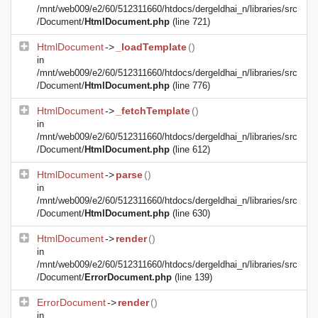
/mnt/web009/e2/60/512311660/htdocs/dergeldhai_n/libraries/src
/Document/
HtmlDocument.php
(line 721)
HtmlDocument
->
_loadTemplate
()
in
/mnt/web009/e2/60/512311660/htdocs/dergeldhai_n/libraries/src
/Document/
HtmlDocument.php
(line 776)
HtmlDocument
->
_fetchTemplate
()
in
/mnt/web009/e2/60/512311660/htdocs/dergeldhai_n/libraries/src
/Document/
HtmlDocument.php
(line 612)
HtmlDocument
->
parse
()
in
/mnt/web009/e2/60/512311660/htdocs/dergeldhai_n/libraries/src
/Document/
HtmlDocument.php
(line 630)
HtmlDocument
->
render
()
in
/mnt/web009/e2/60/512311660/htdocs/dergeldhai_n/libraries/src
/Document/
ErrorDocument.php
(line 139)
ErrorDocument
->
render
()
in