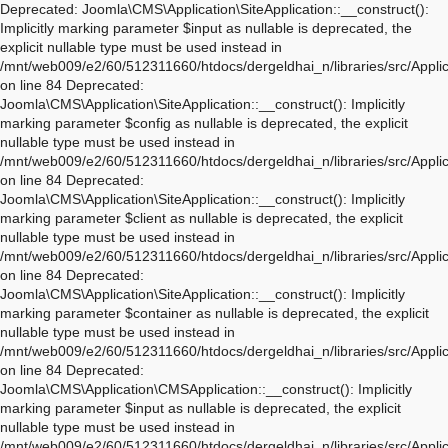
Deprecated: Joomla\CMS\Application\SiteApplication::__construct(): Implicitly marking parameter $input as nullable is deprecated, the explicit nullable type must be used instead in /mnt/web009/e2/60/512311660/htdocs/dergeldhai_n/libraries/src/Application/SiteApplication.php on line 84 Deprecated: Joomla\CMS\Application\SiteApplication::__construct(): Implicitly marking parameter $config as nullable is deprecated, the explicit nullable type must be used instead in /mnt/web009/e2/60/512311660/htdocs/dergeldhai_n/libraries/src/Application/SiteApplication.php on line 84 Deprecated: Joomla\CMS\Application\SiteApplication::__construct(): Implicitly marking parameter $client as nullable is deprecated, the explicit nullable type must be used instead in /mnt/web009/e2/60/512311660/htdocs/dergeldhai_n/libraries/src/Application/SiteApplication.php on line 84 Deprecated: Joomla\CMS\Application\SiteApplication::__construct(): Implicitly marking parameter $container as nullable is deprecated, the explicit nullable type must be used instead in /mnt/web009/e2/60/512311660/htdocs/dergeldhai_n/libraries/src/Application/SiteApplication.php on line 84 Deprecated: Joomla\CMS\Application\CMSApplication::__construct(): Implicitly marking parameter $input as nullable is deprecated, the explicit nullable type must be used instead in /mnt/web009/e2/60/512311660/htdocs/dergeldhai_n/libraries/src/Application/CMSApplication.php on line 170 Deprecated: Joomla\CMS\Application\CMSApplication::__construct(): Implicitly marking parameter $config as nullable is deprecated, the explicit nullable type must be used instead in /mnt/web009/e2/60/512311660/htdocs/dergeldhai_n/libraries/src/Application/CMSApplication.php on line 170 Deprecated: Joomla\CMS\Application\CMSApplication::__construct(): Implicitly marking parameter $client as nullable is deprecated, the explicit nullable type must be used instead in /mnt/web009/e2/60/512311660/htdocs/dergeldhai_n/libraries/src/Application/CMSApplication.php on line 170 Deprecated: Joomla\CMS\Application\CMSApplication::__construct(): Implicitly marking parameter $container as nullable is deprecated, the explicit nullable type must be used instead in /mnt/web009/e2/60/512311660/htdocs/dergeldhai_n/libraries/src/Application/CMSApplication.php on line 170 Deprecated: Joomla\CMS\Application\CMSApplication::getInstance(): Implicitly marking parameter $container as nullable is deprecated, the explicit nullable type must be used instead in /mnt/web009/e2/60/512311660/htdocs/dergeldhai_n/libraries/src/Application/CMSApplication.php on line 468 Deprecated: Joomla\CMS\Application\WebApplication::__construct(): Implicitly marking parameter $input as nullable is deprecated, the explicit nullable type must be used instead in /mnt/web009/e2/60/512311660/htdocs/dergeldhai_n/libraries/src/Application/WebApplication.php on line 101 Deprecated: Joomla\CMS\Application\WebApplication::__construct(): Implicitly marking parameter $config as nullable is deprecated, the explicit nullable type must be used instead in /mnt/web009/e2/60/512311660/htdocs/dergeldhai_n/libraries/src/Application/WebApplication.php on line 101 Deprecated: Joomla\CMS\Application\WebApplication::__construct(): Implicitly marking parameter $client as nullable is deprecated, the explicit nullable type must be used instead in /mnt/web009/e2/60/512311660/htdocs/dergeldhai_n/libraries/src/Application/WebApplication.php on line 101 Deprecated: Joomla\CMS\Application\WebApplication::__construct(): Implicitly marking parameter $response as nullable is deprecated, the explicit nullable type must be used instead in /mnt/web009/e2/60/512311660/htdocs/dergeldhai_n/libraries/src/Application/WebApplication.php on line 101 Deprecated: Joomla\CMS\Application\WebApplication::loadDocument(): Implicitly marking parameter $document as nullable is deprecated, the explicit nullable type must be used instead in /mnt/web009/e2/60/512311660/htdocs/dergeldhai_n/libraries/src/Application/WebApplication.php on line 276 Deprecated: Joomla\CMS\Application\WebApplication::loadLanguage(): Implicitly marking parameter $language as nullable is deprecated, the explicit nullable type must be used instead in /mnt/web009/e2/60/512311660/htdocs/dergeldhai_n/libraries/src/Application/WebApplication.php on line 296 Deprecated: Joomla\CMS\Application\WebApplication::loadSession(): Implicitly marking parameter $session as nullable is deprecated, the explicit nullable type must be used instead in /mnt/web009/e2/60/512311660/htdocs/dergeldhai_n/libraries/src/Application/WebApplication.php on line 319 Deprecated: Joomla\Application\AbstractWebApplication::__construct(): Implicitly marking parameter $input as nullable is deprecated, the explicit nullable type must be used instead in /mnt/web009/e2/60/512311660/htdocs/dergeldhai_n/libraries/vendor/joomla/application/src/AbstractWebApplication.php on line 193 Deprecated: Joomla\Application\AbstractWebApplication::__construct(): Implicitly marking parameter $config as nullable is deprecated, the explicit nullable type must be used instead in /mnt/web009/e2/60/512311660/htdocs/dergeldhai_n/libraries/vendor/joomla/application/src/AbstractWebApplication.php on line 193 Deprecated: Joomla\Application\AbstractWebApplication::__construct(): Implicitly marking parameter $client as nullable is deprecated, the explicit nullable type must be used instead in /mnt/web009/e2/60/512311660/htdocs/dergeldhai_n/libraries/vendor/joomla/application/src/AbstractWebApplication.php on line 193 Deprecated: Joomla\Application\AbstractWebApplication::__construct(): Implicitly marking parameter $response as nullable is deprecated, the explicit nullable type must be used instead in /mnt/web009/e2/60/512311660/htdocs/dergeldhai_n/libraries/vendor/joomla/application/src/AbstractWebApplication.php on line 193 Deprecated: Joomla\Application\AbstractApplication::__construct(): Implicitly marking parameter $config as nullable is deprecated, the explicit nullable type must be used instead in /mnt/web009/e2/60/512311660/htdocs/dergeldhai_n/libraries/vendor/joomla/application/src/AbstractApplication.php on line 54 Deprecated: Joomla\CMS\Application\IdentityAware::loadIdentity(): Implicitly marking parameter $identity as nullable is deprecated, the explicit nullable type must be used instead in /mnt/web009/e2/60/512311660/htdocs/dergeldhai_n/libraries/src/Application/IdentityAware.php on line 57 Deprecated: Joomla\CMS\Application\CMSApplicationInterface::loadIdentity(): Implicitly marking parameter $identity as nullable is deprecated, the explicit nullable type must be used instead in /mnt/web009/e2/60/512311660/htdocs/dergeldhai_n/libraries/src/Application/CMSApplicationInterface.php on line 186 Deprecated: Joomla\CMS\Cache\CacheControllerFactoryAwareTrait::setCacheControllerFactory(): Implicitly marking parameter $cacheControllerFactory as nullable is deprecated, the explicit nullable type must be used instead in /mnt/web009/e2/60/512311660/htdocs/dergeldhai_n/libraries/src/Cache/CacheControllerFactoryAwareTrait.php on line 64 Deprecated: Joomla\Database\DatabaseDriver::setMonitor(): Implicitly marking parameter $monitor as nullable is deprecated, the explicit nullable type must be used instead in /mnt/web009/e2/60/512311660/htdocs/dergeldhai_n/libraries/vendor/joomla/database/src/DatabaseDriver.php on line 1845 Deprecated: Joomla\CMS\Session\Storage\JoomlaStorage::__construct(): Implicitly marking parameter $handler as nullable is deprecated, the explicit nullable type must be used instead in /mnt/web009/e2/60/512311660/htdocs/dergeldhai_n/libraries/src/Session/Storage/JoomlaStorage.php on line 61 Deprecated: Joomla\CMS\Session\Session::__construct(): Implicitly marking parameter $store as nullable is deprecated, the explicit nullable type must be used instead in /mnt/web009/e2/60/512311660/htdocs/dergeldhai_n/libraries/src/Session/Session.php on line 43 Deprecated: Joomla\CMS\Session\Session::__construct(): Implicitly marking parameter $dispatcher as nullable is deprecated, the explicit nullable type must be used instead in /mnt/web009/e2/60/512311660/htdocs/dergeldhai_n/libraries/src/Session/Session.php on line 43 Deprecated: Joomla\Session\Session::__construct(): Implicitly marking parameter $store as nullable is deprecated, the explicit nullable type must be used instead in /mnt/web009/e2/60/512311660/htdocs/dergeldhai_n/libraries/vendor/joomla/session/src/Session.php on line 71 Deprecated: Joomla\Session\Session::__construct(): Implicitly marking parameter $dispatcher as nullable is deprecated, the explicit nullable type must be used instead in /mnt/web009/e2/60/512311660/htdocs/dergeldhai_n/libraries/vendor/joomla/session/src/Session.php on line 71 Warning: session_name(): Session name cannot be changed after headers have already been sent in /mnt/web009/e2/60/512311660/htdocs/dergeldhai_n/libraries/vendor/joomla/session/src/Storage/NativeStorage.php on line 405 Deprecated: Joomla\CMS\Input\Cookie::__construct(): Implicitly marking parameter $source as nullable is deprecated, the explicit nullable type must be used instead in /mnt/web009/e2/60/512311660/htdocs/dergeldhai_n/libraries/src/Input/Cookie.php on line 39 Deprecated: Joomla\CMS\Date\Date::toSql(): Implicitly marking parameter $db as nullable is deprecated, the explicit nullable type must be used instead in /mnt/web009/e2/60/512311660/htdocs/dergeldhai_n/libraries/src/Date/Date.php on line 437 Deprecated: Joomla\CMS\Document\PreloadManager::__construct(): Implicitly marking parameter $linkProvider as nullable is deprecated, the explicit nullable type must be used instead in /mnt/web009/e2/60/512311660/htdocs/dergeldhai_n/libraries/src/Document/PreloadManager.php on line 42 Deprecated: Joomla\CMS\WebAsset\WebAssetManager::enableDependencies(): Implicitly marking parameter $type as nullable is deprecated, the explicit nullable type must be used instead in /mnt/web009/e2/60/512311660/htdocs/der